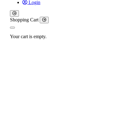
Login
Shopping Cart
Your cart is empty.