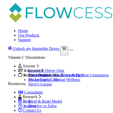
Home
Our Products
Support
Unlock my Intangible Driver
Vitamin C Dissolutions
Anyone
Educators
Intangible Driver Quiz
Business Professionals
The Intangible You - Unmasking Your Uniqueness
Instant Impact - Resiliency & Flow
Mr. Lenhart's Class
Instant Impact - Mental Wellness
Resources
Steve's Garage
Consultants
Research
Blog
Mind & Brain Model
Support
Dissolve vs Solve
Contact Us