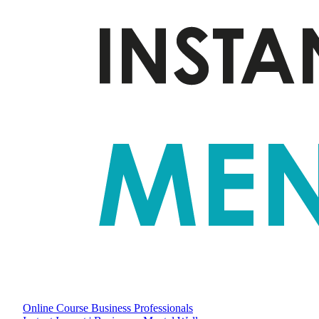
Online Course
Business Professionals