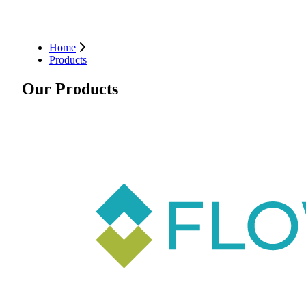
Home
Products
Our Products